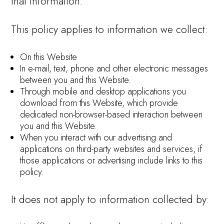
that information.
This policy applies to information we collect:
On this Website
In e-mail, text, phone and other electronic messages
between you and this Website.
Through mobile and desktop applications you
download from this Website, which provide
dedicated non-browser-based interaction between
you and this Website.
When you interact with our advertising and
applications on third-party websites and services, if
those applications or advertising include links to this
policy.
It does not apply to information collected by: