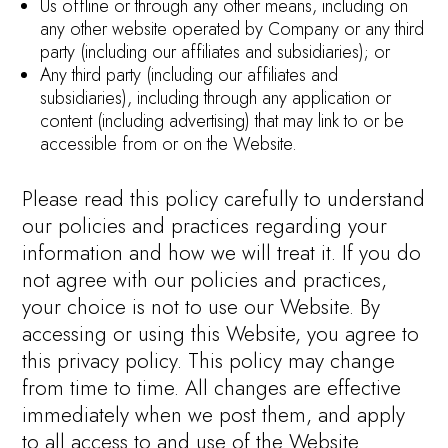
Us offline or through any other means, including on
any other website operated by Company or any third
party (including our affiliates and subsidiaries); or
Any third party (including our affiliates and
subsidiaries), including through any application or
content (including advertising) that may link to or be
accessible from or on the Website.
Please read this policy carefully to understand
our policies and practices regarding your
information and how we will treat it. If you do
not agree with our policies and practices,
your choice is not to use our Website. By
accessing or using this Website, you agree to
this privacy policy. This policy may change
from time to time. All changes are effective
immediately when we post them, and apply
to all access to and use of the Website