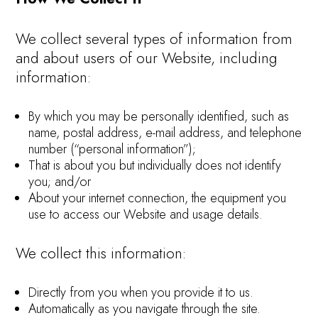
We collect several types of information from
and about users of our Website, including
information:
By which you may be personally identified, such as
name, postal address, e-mail address, and telephone
number (“personal information”);
That is about you but individually does not identify
you; and/or
About your internet connection, the equipment you
use to access our Website and usage details.
We collect this information:
Directly from you when you provide it to us.
Automatically as you navigate through the site.