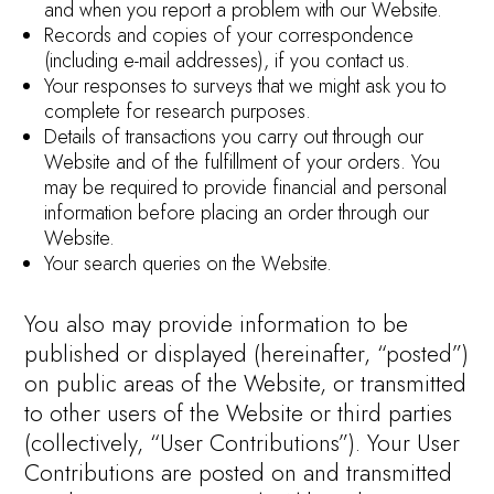
and when you report a problem with our Website.
Records and copies of your correspondence
(including e-mail addresses), if you contact us.
Your responses to surveys that we might ask you to
complete for research purposes.
Details of transactions you carry out through our
Website and of the fulfillment of your orders. You
may be required to provide financial and personal
information before placing an order through our
Website.
Your search queries on the Website.
You also may provide information to be
published or displayed (hereinafter, “posted”)
on public areas of the Website, or transmitted
to other users of the Website or third parties
(collectively, “User Contributions”). Your User
Contributions are posted on and transmitted