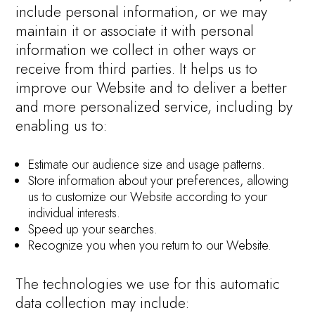
include personal information, or we may
maintain it or associate it with personal
information we collect in other ways or
receive from third parties. It helps us to
improve our Website and to deliver a better
and more personalized service, including by
enabling us to:
Estimate our audience size and usage patterns.
Store information about your preferences, allowing
us to customize our Website according to your
individual interests.
Speed up your searches.
Recognize you when you return to our Website.
The technologies we use for this automatic
data collection may include: