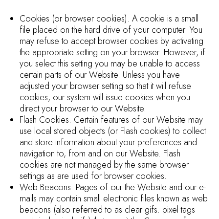
Cookies (or browser cookies). A cookie is a small
file placed on the hard drive of your computer. You
may refuse to accept browser cookies by activating
the appropriate setting on your browser. However, if
you select this setting you may be unable to access
certain parts of our Website. Unless you have
adjusted your browser setting so that it will refuse
cookies, our system will issue cookies when you
direct your browser to our Website.
Flash Cookies. Certain features of our Website may
use local stored objects (or Flash cookies) to collect
and store information about your preferences and
navigation to, from and on our Website. Flash
cookies are not managed by the same browser
settings as are used for browser cookies.
Web Beacons. Pages of our the Website and our e-
mails may contain small electronic files known as web
beacons (also referred to as clear gifs. pixel tags