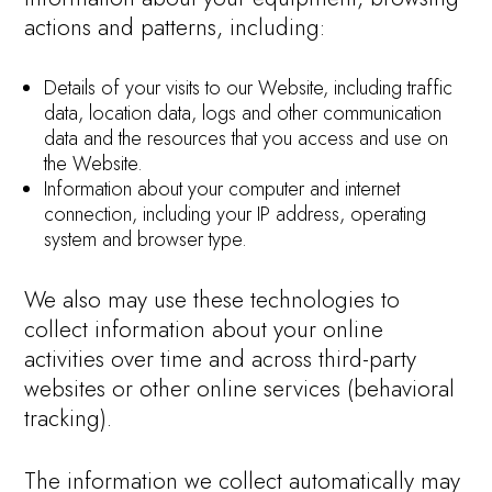
actions and patterns, including:
Details of your visits to our Website, including traffic
data, location data, logs and other communication
data and the resources that you access and use on
the Website.
Information about your computer and internet
connection, including your IP address, operating
system and browser type.
We also may use these technologies to
collect information about your online
activities over time and across third-party
websites or other online services (behavioral
tracking).
The information we collect automatically may