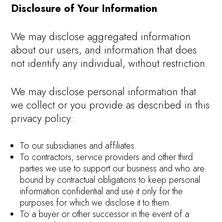
Disclosure of Your Information
We may disclose aggregated information
about our users, and information that does
not identify any individual, without restriction.
We may disclose personal information that
we collect or you provide as described in this
privacy policy:
To our subsidiaries and affiliates.
To contractors, service providers and other third
parties we use to support our business and who are
bound by contractual obligations to keep personal
information confidential and use it only for the
purposes for which we disclose it to them.
To a buyer or other successor in the event of a