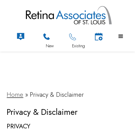
Home
»
Privacy & Disclaimer
Privacy & Disclaimer
PRIVACY