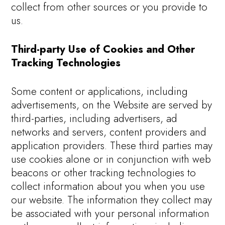
collect from other sources or you provide to
us.
Third-party Use of Cookies and Other
Tracking Technologies
Some content or applications, including
advertisements, on the Website are served by
third-parties, including advertisers, ad
networks and servers, content providers and
application providers. These third parties may
use cookies alone or in conjunction with web
beacons or other tracking technologies to
collect information about you when you use
our website. The information they collect may
be associated with your personal information