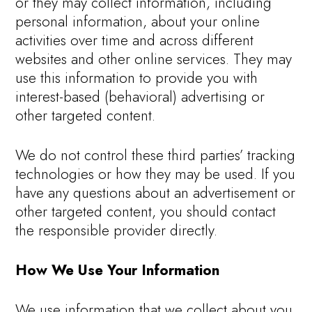
or they may collect information, including
personal information, about your online
activities over time and across different
websites and other online services. They may
use this information to provide you with
interest-based (behavioral) advertising or
other targeted content.
We do not control these third parties’ tracking
technologies or how they may be used. If you
have any questions about an advertisement or
other targeted content, you should contact
the responsible provider directly.
How We Use Your Information
We use information that we collect about you