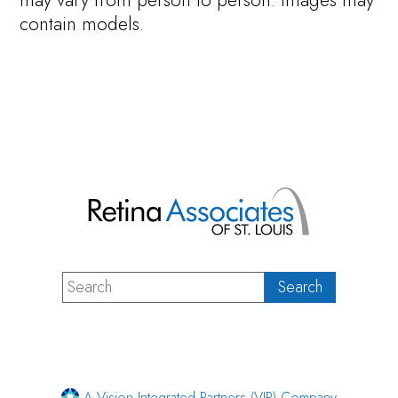
may vary from person to person. Images may
contain models.
A Vision Integrated Partners (VIP) Company