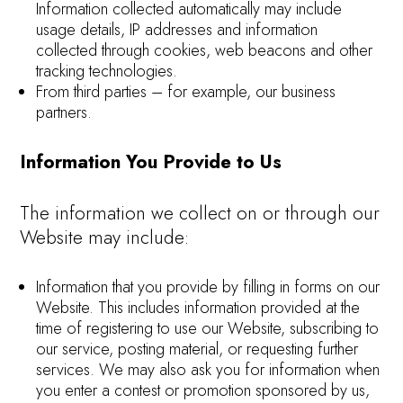
Information collected automatically may include
usage details, IP addresses and information
collected through cookies, web beacons and other
tracking technologies.
From third parties – for example, our business
partners.
Information You Provide to Us
The information we collect on or through our
Website may include:
Information that you provide by filling in forms on our
Website. This includes information provided at the
time of registering to use our Website, subscribing to
our service, posting material, or requesting further
services. We may also ask you for information when
you enter a contest or promotion sponsored by us,