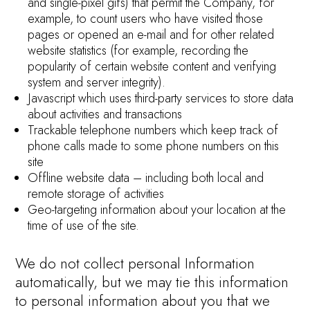
and single-pixel gifs) that permit the Company, for
example, to count users who have visited those
pages or opened an e-mail and for other related
website statistics (for example, recording the
popularity of certain website content and verifying
system and server integrity).
Javascript which uses third-party services to store data
about activities and transactions
Trackable telephone numbers which keep track of
phone calls made to some phone numbers on this
site
Offline website data – including both local and
remote storage of activities
Geo-targeting information about your location at the
time of use of the site.
We do not collect personal Information
automatically, but we may tie this information
to personal information about you that we