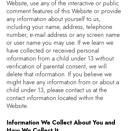
Website, use any of the interactive or public
comment features of this Website or provide
any information about yourself to us,
including your name, address, telephone
number, e-mail address or any screen name
or user name you may use. If we learn we
have collected or received personal
information from a child under 13 without
verification of parental consent, we will
delete that information. If you believe we
might have any information from or about a
child under 13, please contact us at the
contact information located within the
Website.
Information We Collect About You and
How We Collect It