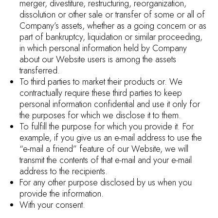
merger, divestiture, restructuring, reorganization,
dissolution or other sale or transfer of some or all of
Company’s assets, whether as a going concern or as
part of bankruptcy, liquidation or similar proceeding,
in which personal information held by Company
about our Website users is among the assets
transferred.
To third parties to market their products or. We
contractually require these third parties to keep
personal information confidential and use it only for
the purposes for which we disclose it to them.
To fulfill the purpose for which you provide it. For
example, if you give us an e-mail address to use the
“e-mail a friend” feature of our Website, we will
transmit the contents of that e-mail and your e-mail
address to the recipients.
For any other purpose disclosed by us when you
provide the information.
With your consent.