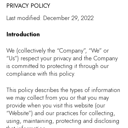
PRIVACY POLICY
Last modified: December 29, 2022
Introduction
We (collectively the “Company”, “We” or
“Us”) respect your privacy and the Company
is committed to protecting it through our
compliance with this policy.
This policy describes the types of information
we may collect from you or that you may
provide when you visit this website (our
“Website”) and our practices for collecting,
using, maintaining, protecting and disclosing