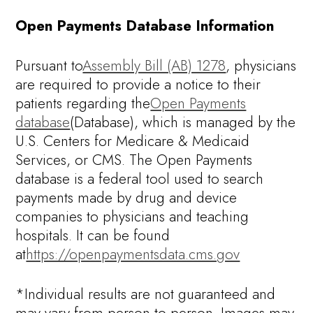
Open Payments Database Information
Pursuant to
Assembly Bill (AB) 1278
, physicians
are required to provide a notice to their
patients regarding the
Open Payments
database
(Database), which is managed by the
U.S. Centers for Medicare & Medicaid
Services, or CMS. The Open Payments
database is a federal tool used to search
payments made by drug and device
companies to physicians and teaching
hospitals. It can be found
at
https://openpaymentsdata.cms.gov
*Individual results are not guaranteed and