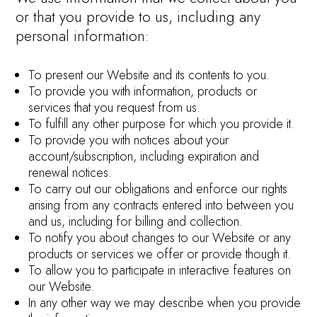
or that you provide to us, including any
personal information:
To present our Website and its contents to you.
To provide you with information, products or
services that you request from us.
To fulfill any other purpose for which you provide it.
To provide you with notices about your
account/subscription, including expiration and
renewal notices.
To carry out our obligations and enforce our rights
arising from any contracts entered into between you
and us, including for billing and collection.
To notify you about changes to our Website or any
products or services we offer or provide though it.
To allow you to participate in interactive features on
our Website.
In any other way we may describe when you provide