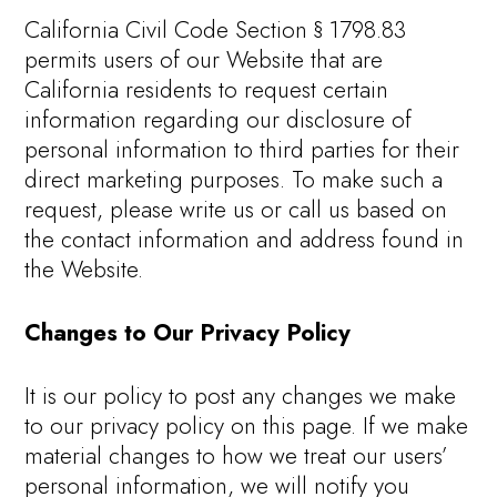
California Civil Code Section § 1798.83
permits users of our Website that are
California residents to request certain
information regarding our disclosure of
personal information to third parties for their
direct marketing purposes. To make such a
request, please write us or call us based on
the contact information and address found in
the Website.
Changes to Our Privacy Policy
It is our policy to post any changes we make
to our privacy policy on this page. If we make
material changes to how we treat our users’
personal information, we will notify you