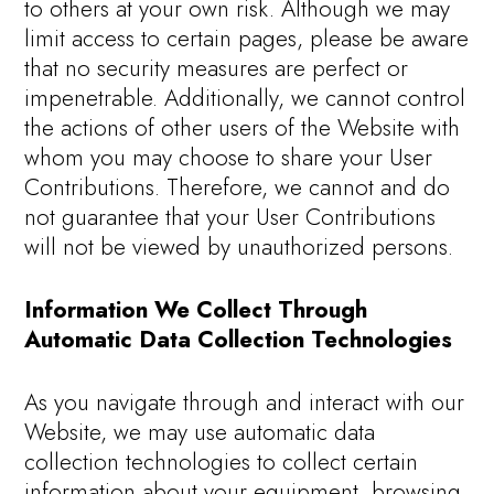
to others at your own risk. Although we may
limit access to certain pages, please be aware
that no security measures are perfect or
impenetrable. Additionally, we cannot control
the actions of other users of the Website with
whom you may choose to share your User
Contributions. Therefore, we cannot and do
not guarantee that your User Contributions
will not be viewed by unauthorized persons.
Information We Collect Through
Automatic Data Collection Technologies
As you navigate through and interact with our
Website, we may use automatic data
collection technologies to collect certain
information about your equipment, browsing