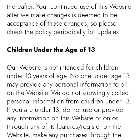
thereafter. Your continued use of this Website
after we make changes is deemed to be
acceptance of those changes, so please
check the policy periodically for updates.
Children Under the Age of 13
Our Website is not intended for children
under 13 years of age. No one under age 13
may provide any personal information to or
on the Website. We do not knowingly collect
personal information from children under 13.
If you are under 13, do not use or provide
any information on this Website or on or
through any of its features/register on the
Website, make any purchases through the