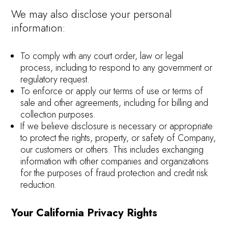
We may also disclose your personal
information:
To comply with any court order, law or legal
process, including to respond to any government or
regulatory request.
To enforce or apply our terms of use or terms of
sale and other agreements, including for billing and
collection purposes.
If we believe disclosure is necessary or appropriate
to protect the rights, property, or safety of Company,
our customers or others. This includes exchanging
information with other companies and organizations
for the purposes of fraud protection and credit risk
reduction.
Your California Privacy Rights