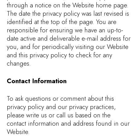
through a notice on the Website home page.
The date the privacy policy was last revised is
identified at the top of the page. You are
responsible for ensuring we have an up-to-
date active and deliverable e-mail address for
you, and for periodically visiting our Website
and this privacy policy to check for any
changes.
Contact Information
To ask questions or comment about this
privacy policy and our privacy practices,
please write us or call us based on the
contact information and address found in our
Website.