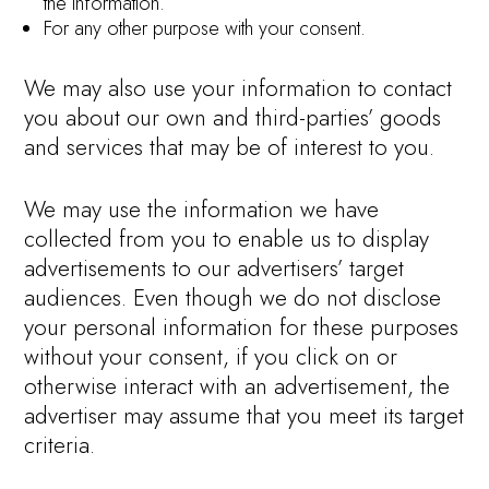
the information.
For any other purpose with your consent.
We may also use your information to contact
you about our own and third-parties’ goods
and services that may be of interest to you.
We may use the information we have
collected from you to enable us to display
advertisements to our advertisers’ target
audiences. Even though we do not disclose
your personal information for these purposes
without your consent, if you click on or
otherwise interact with an advertisement, the
advertiser may assume that you meet its target
criteria.