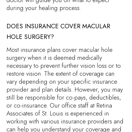
doctor will guide you on what to expect
during your healing process.
DOES INSURANCE COVER MACULAR
HOLE SURGERY?
Most insurance plans cover macular hole
surgery when it is deemed medically
necessary to prevent further vision loss or to
restore vision. The extent of coverage can
vary depending on your specific insurance
provider and plan details. However, you may
still be responsible for co-pays, deductibles,
or co-insurance. Our office staff at Retina
Associates of St. Louis is experienced in
working with various insurance providers and
can help you understand your coverage and