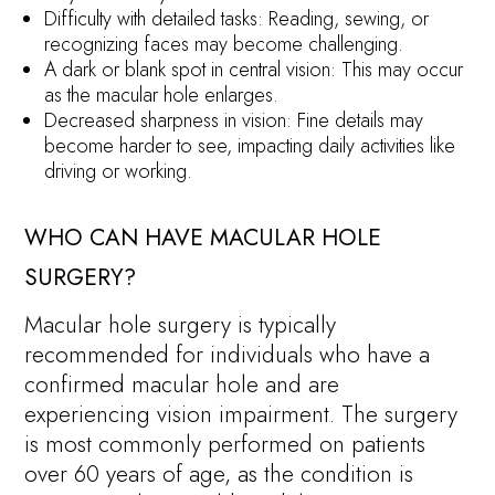
Difficulty with detailed tasks: Reading, sewing, or
recognizing faces may become challenging.
A dark or blank spot in central vision: This may occur
as the macular hole enlarges.
Decreased sharpness in vision: Fine details may
become harder to see, impacting daily activities like
driving or working.
WHO CAN HAVE MACULAR HOLE
SURGERY?
Macular hole surgery is typically
recommended for individuals who have a
confirmed macular hole and are
experiencing vision impairment. The surgery
is most commonly performed on patients
over 60 years of age, as the condition is