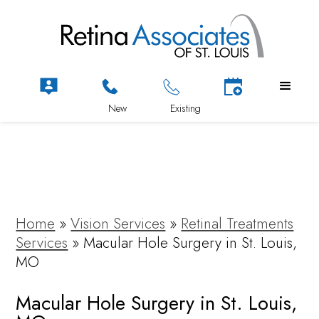
Home
»
Vision Services
»
Retinal Treatments
Services
»
Macular Hole Surgery in St. Louis,
MO
Macular Hole Surgery in St. Louis,