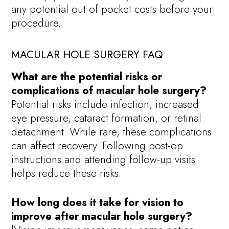
any potential out-of-pocket costs before your
procedure.
MACULAR HOLE SURGERY FAQ
What are the potential risks or
complications of macular hole surgery?
Potential risks include infection, increased
eye pressure, cataract formation, or retinal
detachment. While rare, these complications
can affect recovery. Following post-op
instructions and attending follow-up visits
helps reduce these risks.
How long does it take for vision to
improve after macular hole surgery?