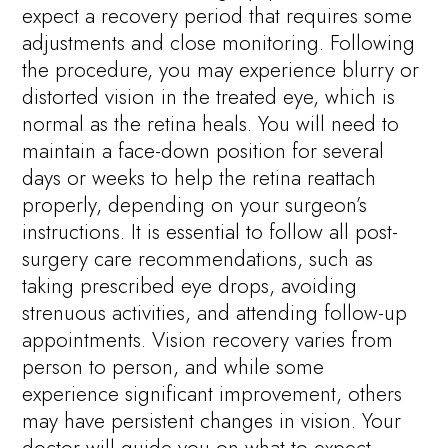
expect a recovery period that requires some
adjustments and close monitoring. Following
the procedure, you may experience blurry or
distorted vision in the treated eye, which is
normal as the retina heals. You will need to
maintain a face-down position for several
days or weeks to help the retina reattach
properly, depending on your surgeon’s
instructions. It is essential to follow all post-
surgery care recommendations, such as
taking prescribed eye drops, avoiding
strenuous activities, and attending follow-up
appointments. Vision recovery varies from
person to person, and while some
experience significant improvement, others
may have persistent changes in vision. Your