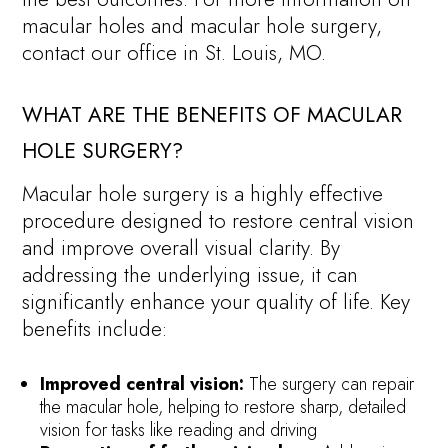
macular holes and macular hole surgery,
contact our office in St. Louis, MO.
WHAT ARE THE BENEFITS OF MACULAR
HOLE SURGERY?
Macular hole surgery is a highly effective
procedure designed to restore central vision
and improve overall visual clarity. By
addressing the underlying issue, it can
significantly enhance your quality of life. Key
benefits include:
Improved central vision:
The surgery can repair
the macular hole, helping to restore sharp, detailed
vision for tasks like reading and driving