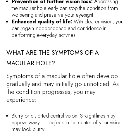
Prevention of further vision loss:
Addressing
the macular hole early can stop the condition from
worsening and preserve your eyesight
Enhanced quality of life:
With clearer vision, you
can regain independence and confidence in
performing everyday activities
WHAT ARE THE SYMPTOMS OF A
MACULAR HOLE?
Symptoms of a macular hole often develop
gradually and may initially go unnoticed. As
the condition progresses, you may
experience:
Blurry or distorted central vision: Straight lines may
appear wavy, or objects in the center of your vision
may look blurry.