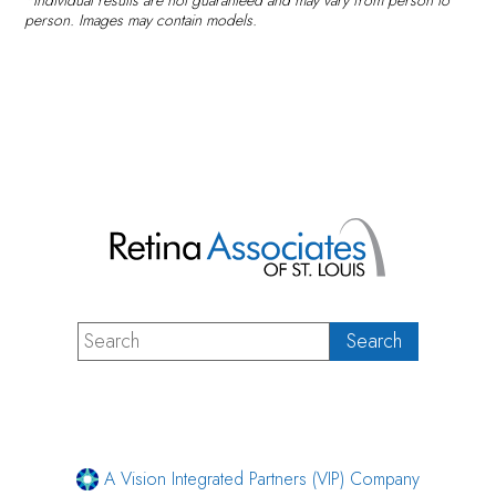
person. Images may contain models.
A Vision Integrated Partners (VIP) Company