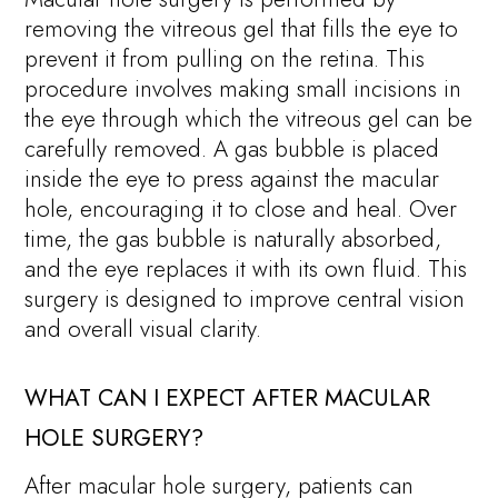
removing the vitreous gel that fills the eye to
prevent it from pulling on the retina. This
procedure involves making small incisions in
the eye through which the vitreous gel can be
carefully removed. A gas bubble is placed
inside the eye to press against the macular
hole, encouraging it to close and heal. Over
time, the gas bubble is naturally absorbed,
and the eye replaces it with its own fluid. This
surgery is designed to improve central vision
and overall visual clarity.
WHAT CAN I EXPECT AFTER MACULAR
HOLE SURGERY?
After macular hole surgery, patients can