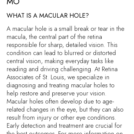
MO
WHAT IS A MACULAR HOLE?
A macular hole is a small break or tear in the
macula, the central part of the retina
responsible for sharp, detailed vision. This
condition can lead to blurred or distorted
central vision, making everyday tasks like
reading and driving challenging. At Retina
Associates of St. Louis, we specialize in
diagnosing and treating macular holes to
help restore and preserve your vision.
Macular holes often develop due to age-
related changes in the eye, but they can also
result from injury or other eye conditions.
Early detection and treatment are crucial for
the best outcomes. For more information on