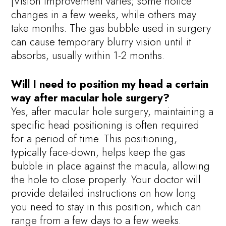
|Vision improvement varies; some notice
changes in a few weeks, while others may
take months. The gas bubble used in surgery
can cause temporary blurry vision until it
absorbs, usually within 1-2 months.
Will I need to position my head a certain
way after macular hole surgery?
Yes, after macular hole surgery, maintaining a
specific head positioning is often required
for a period of time. This positioning,
typically face-down, helps keep the gas
bubble in place against the macula, allowing
the hole to close properly. Your doctor will
provide detailed instructions on how long
you need to stay in this position, which can
range from a few days to a few weeks.