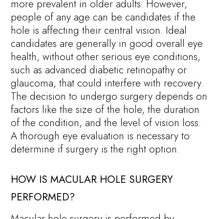
more prevalent in older adults. However,
people of any age can be candidates if the
hole is affecting their central vision. Ideal
candidates are generally in good overall eye
health, without other serious eye conditions,
such as advanced diabetic retinopathy or
glaucoma, that could interfere with recovery.
The decision to undergo surgery depends on
factors like the size of the hole, the duration
of the condition, and the level of vision loss.
A thorough eye evaluation is necessary to
determine if surgery is the right option.
HOW IS MACULAR HOLE SURGERY
PERFORMED?
Macular hole surgery is performed by