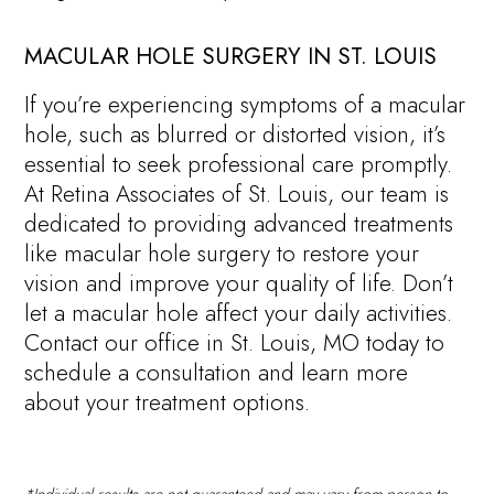
MACULAR HOLE SURGERY IN ST. LOUIS
If you’re experiencing symptoms of a macular
hole, such as blurred or distorted vision, it’s
essential to seek professional care promptly.
At Retina Associates of St. Louis, our team is
dedicated to providing advanced treatments
like macular hole surgery to restore your
vision and improve your quality of life. Don’t
let a macular hole affect your daily activities.
Contact our office in St. Louis, MO today to
schedule a consultation and learn more
about your treatment options.
*Individual results are not guaranteed and may vary from person to