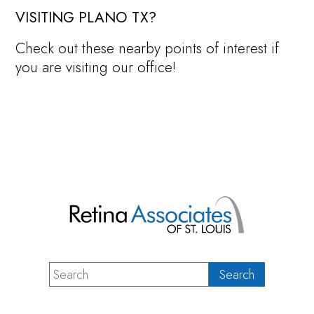
VISITING PLANO TX?
Check out these nearby points of interest if
you are visiting our office!