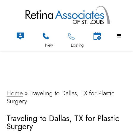
Home
»
Traveling to Dallas, TX for Plastic
Surgery
Traveling to Dallas, TX for Plastic
Surgery