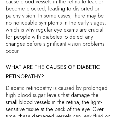
cause blood vessels in the retina to leak or
become blocked, leading to distorted or
patchy vision. In some cases, there may be
no noticeable symptoms in the early stages,
which is why regular eye exams are crucial
for people with diabetes to detect any
changes before significant vision problems
occur.
WHAT ARE THE CAUSES OF DIABETIC
RETINOPATHY?
Diabetic retinopathy is caused by prolonged
high blood sugar levels that damage the
small blood vessels in the retina, the light-
sensitive tissue at the back of the eye. Over
time, these damaged vessels can leak fluid or