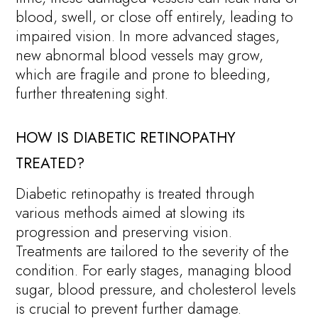
blood, swell, or close off entirely, leading to
impaired vision. In more advanced stages,
new abnormal blood vessels may grow,
which are fragile and prone to bleeding,
further threatening sight.
HOW IS DIABETIC RETINOPATHY
TREATED?
Diabetic retinopathy is treated through
various methods aimed at slowing its
progression and preserving vision.
Treatments are tailored to the severity of the
condition. For early stages, managing blood
sugar, blood pressure, and cholesterol levels
is crucial to prevent further damage.