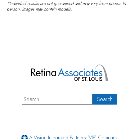
*Individual results are not guaranteed and may vary from person to
person. Images may contain models.
A Vision Integrated Partners (VIP) Company