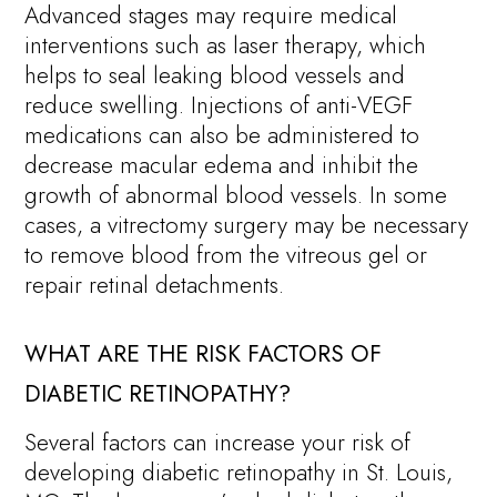
Advanced stages may require medical
interventions such as laser therapy, which
helps to seal leaking blood vessels and
reduce swelling. Injections of anti-VEGF
medications can also be administered to
decrease macular edema and inhibit the
growth of abnormal blood vessels. In some
cases, a vitrectomy surgery may be necessary
to remove blood from the vitreous gel or
repair retinal detachments.
WHAT ARE THE RISK FACTORS OF
DIABETIC RETINOPATHY?
Several factors can increase your risk of
developing diabetic retinopathy in St. Louis,