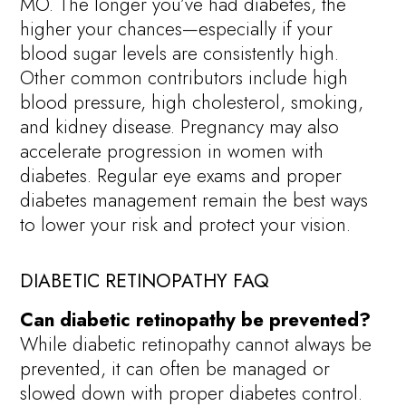
MO. The longer you’ve had diabetes, the
higher your chances—especially if your
blood sugar levels are consistently high.
Other common contributors include high
blood pressure, high cholesterol, smoking,
and kidney disease. Pregnancy may also
accelerate progression in women with
diabetes. Regular eye exams and proper
diabetes management remain the best ways
to lower your risk and protect your vision.
DIABETIC RETINOPATHY FAQ
Can diabetic retinopathy be prevented?
While diabetic retinopathy cannot always be
prevented, it can often be managed or
slowed down with proper diabetes control.