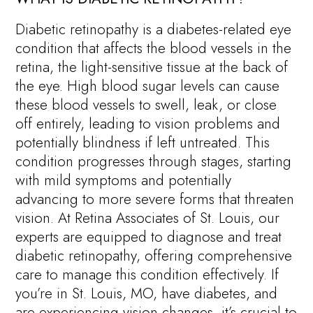
Diabetic retinopathy is a diabetes-related eye
condition that affects the blood vessels in the
retina, the light-sensitive tissue at the back of
the eye. High blood sugar levels can cause
these blood vessels to swell, leak, or close
off entirely, leading to vision problems and
potentially blindness if left untreated. This
condition progresses through stages, starting
with mild symptoms and potentially
advancing to more severe forms that threaten
vision. At Retina Associates of St. Louis, our
experts are equipped to diagnose and treat
diabetic retinopathy, offering comprehensive
care to manage this condition effectively. If
you’re in St. Louis, MO, have diabetes, and
are experiencing vision changes, it’s crucial to