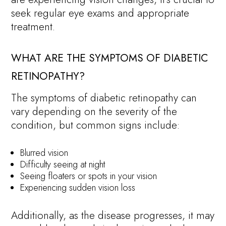
seek regular eye exams and appropriate
treatment.
WHAT ARE THE SYMPTOMS OF DIABETIC
RETINOPATHY?
The symptoms of diabetic retinopathy can
vary depending on the severity of the
condition, but common signs include:
Blurred vision
Difficulty seeing at night
Seeing floaters or spots in your vision
Experiencing sudden vision loss
Additionally, as the disease progresses, it may