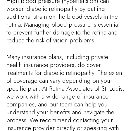
High blood pressure (hypertension) can
worsen diabetic retinopathy by putting
additional strain on the blood vessels in the
retina. Managing blood pressure is essential
to prevent further damage to the retina and
reduce the risk of vision problems.
Many insurance plans, including private
health insurance providers, do cover
treatments for diabetic retinopathy. The extent
of coverage can vary depending on your
specific plan. At Retina Associates of St. Louis,
we work with a wide range of insurance
companies, and our team can help you
understand your benefits and navigate the
process. We recommend contacting your
insurance provider directly or speaking with