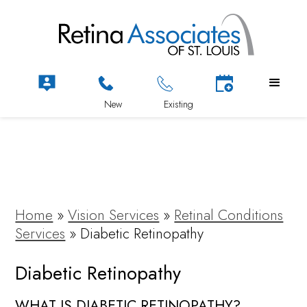
Home
»
Vision Services
»
Retinal Conditions
Services
»
Diabetic Retinopathy
Diabetic Retinopathy
WHAT IS DIABETIC RETINOPATHY?