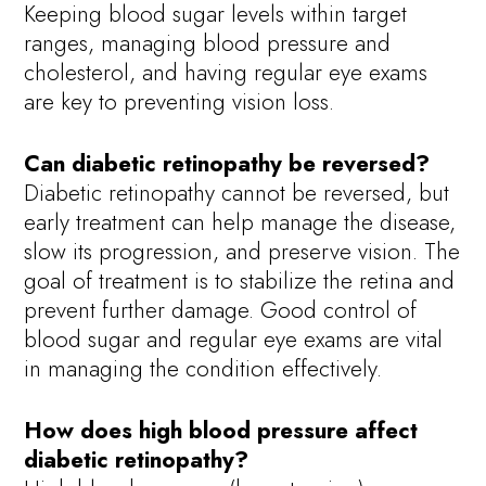
Keeping blood sugar levels within target
ranges, managing blood pressure and
cholesterol, and having regular eye exams
are key to preventing vision loss.
Can diabetic retinopathy be reversed?
Diabetic retinopathy cannot be reversed, but
early treatment can help manage the disease,
slow its progression, and preserve vision. The
goal of treatment is to stabilize the retina and
prevent further damage. Good control of
blood sugar and regular eye exams are vital
in managing the condition effectively.
How does high blood pressure affect
diabetic retinopathy?