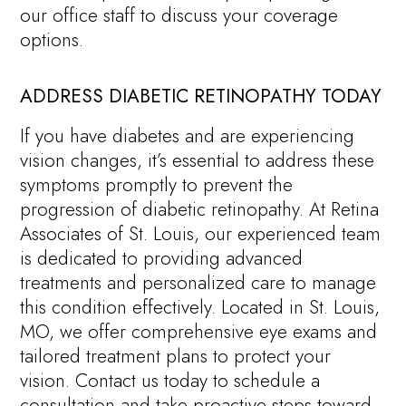
our office staff to discuss your coverage
options.
ADDRESS DIABETIC RETINOPATHY TODAY
If you have diabetes and are experiencing
vision changes, it’s essential to address these
symptoms promptly to prevent the
progression of diabetic retinopathy. At Retina
Associates of St. Louis, our experienced team
is dedicated to providing advanced
treatments and personalized care to manage
this condition effectively. Located in St. Louis,
MO, we offer comprehensive eye exams and
tailored treatment plans to protect your
vision. Contact us today to schedule a
consultation and take proactive steps toward