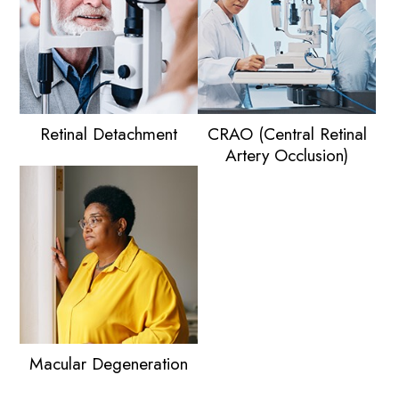
Retinal Detachment
CRAO (Central Retinal
Artery Occlusion)
Macular Degeneration