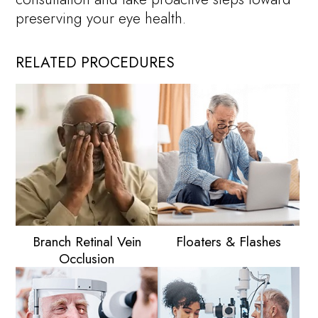
preserving your eye health.
RELATED PROCEDURES
Branch Retinal Vein
Floaters & Flashes
Occlusion