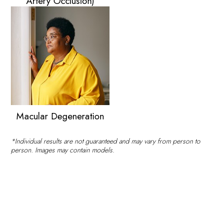
Artery Occlusion)
Macular Degeneration
*Individual results are not guaranteed and may vary from person to
person. Images may contain models.