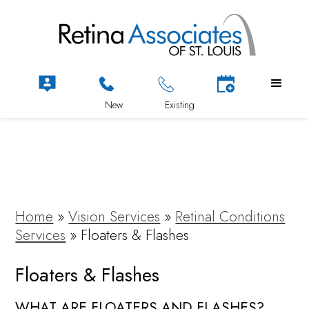
Home
»
Vision Services
»
Retinal Conditions
Services
»
Floaters & Flashes
Floaters & Flashes
WHAT ARE FLOATERS AND FLASHES?