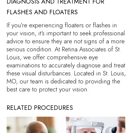
DIAGNOSIS AND TREATMENT FOR
FLASHES AND FLOATERS
If you’re experiencing floaters or flashes in
your vision, it’s important to seek professional
advice to ensure they are not signs of a more
serious condition. At Retina Associates of St.
Louis, we offer comprehensive eye
examinations to accurately diagnose and treat
these visual disturbances. Located in St. Louis,
MO, our team is dedicated to providing the
best care to protect your vision.
RELATED PROCEDURES