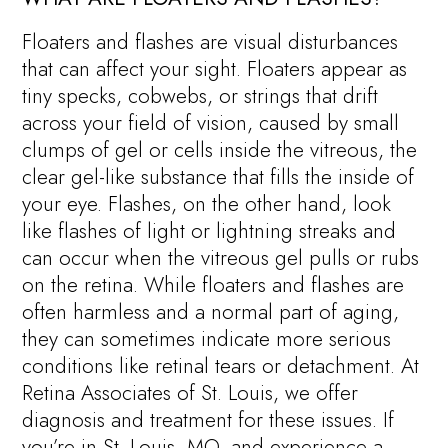
Floaters and flashes are visual disturbances
that can affect your sight. Floaters appear as
tiny specks, cobwebs, or strings that drift
across your field of vision, caused by small
clumps of gel or cells inside the vitreous, the
clear gel-like substance that fills the inside of
your eye. Flashes, on the other hand, look
like flashes of light or lightning streaks and
can occur when the vitreous gel pulls or rubs
on the retina. While floaters and flashes are
often harmless and a normal part of aging,
they can sometimes indicate more serious
conditions like retinal tears or detachment. At
Retina Associates of St. Louis, we offer
diagnosis and treatment for these issues. If
you’re in St. Louis, MO, and experience a