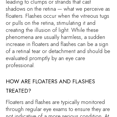
leading to clumps or strands that cast
shadows on the retina — what we perceive as
floaters. Flashes occur when the vitreous tugs
or pulls on the retina, stimulating it and
creating the illusion of light. While these
phenomena are usually harmless, a sudden
increase in floaters and flashes can be a sign
of a retinal tear or detachment and should be
evaluated promptly by an eye care
professional.
HOW ARE FLOATERS AND FLASHES
TREATED?
Floaters and flashes are typically monitored
through regular eye exams to ensure they are
not indicative of a more serious condition. At