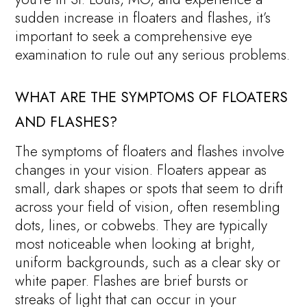
sudden increase in floaters and flashes, it’s
important to seek a comprehensive eye
examination to rule out any serious problems.
WHAT ARE THE SYMPTOMS OF FLOATERS
AND FLASHES?
The symptoms of floaters and flashes involve
changes in your vision. Floaters appear as
small, dark shapes or spots that seem to drift
across your field of vision, often resembling
dots, lines, or cobwebs. They are typically
most noticeable when looking at bright,
uniform backgrounds, such as a clear sky or
white paper. Flashes are brief bursts or
streaks of light that can occur in your