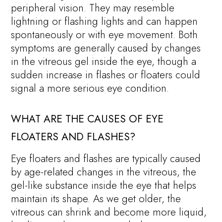
peripheral vision. They may resemble
lightning or flashing lights and can happen
spontaneously or with eye movement. Both
symptoms are generally caused by changes
in the vitreous gel inside the eye, though a
sudden increase in flashes or floaters could
signal a more serious eye condition.
WHAT ARE THE CAUSES OF EYE
FLOATERS AND FLASHES?
Eye floaters and flashes are typically caused
by age-related changes in the vitreous, the
gel-like substance inside the eye that helps
maintain its shape. As we get older, the
vitreous can shrink and become more liquid,