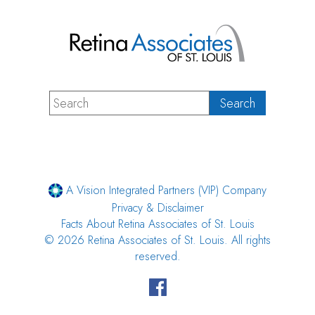
A Vision Integrated Partners (VIP) Company
Privacy & Disclaimer
Facts About Retina Associates of St. Louis
© 2026 Retina Associates of St. Louis. All rights
reserved.