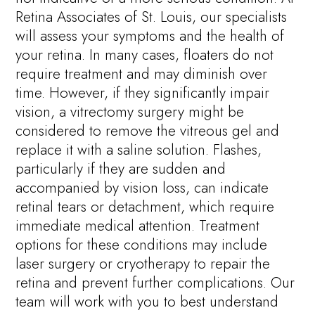
Retina Associates of St. Louis, our specialists
will assess your symptoms and the health of
your retina. In many cases, floaters do not
require treatment and may diminish over
time. However, if they significantly impair
vision, a vitrectomy surgery might be
considered to remove the vitreous gel and
replace it with a saline solution. Flashes,
particularly if they are sudden and
accompanied by vision loss, can indicate
retinal tears or detachment, which require
immediate medical attention. Treatment
options for these conditions may include
laser surgery or cryotherapy to repair the
retina and prevent further complications. Our
team will work with you to best understand