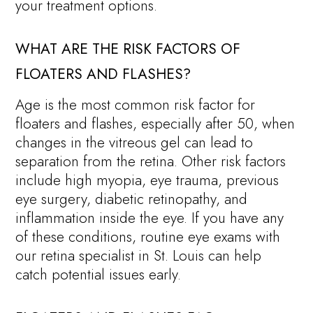
your treatment options.
WHAT ARE THE RISK FACTORS OF
FLOATERS AND FLASHES?
Age is the most common risk factor for
floaters and flashes, especially after 50, when
changes in the vitreous gel can lead to
separation from the retina. Other risk factors
include high myopia, eye trauma, previous
eye surgery, diabetic retinopathy, and
inflammation inside the eye. If you have any
of these conditions, routine eye exams with
our retina specialist in St. Louis can help
catch potential issues early.