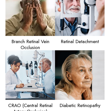
Branch Retinal Vein
Retinal Detachment
Occlusion
CRAO (Central Retinal
Diabetic Retinopathy