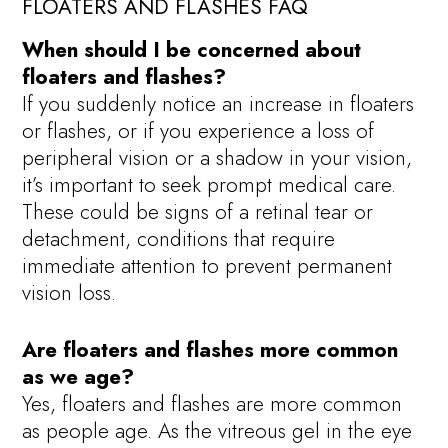
FLOATERS AND FLASHES FAQ
When should I be concerned about
floaters and flashes?
If you suddenly notice an increase in floaters
or flashes, or if you experience a loss of
peripheral vision or a shadow in your vision,
it’s important to seek prompt medical care.
These could be signs of a retinal tear or
detachment, conditions that require
immediate attention to prevent permanent
vision loss.
Are floaters and flashes more common
as we age?
Yes, floaters and flashes are more common
as people age. As the vitreous gel in the eye