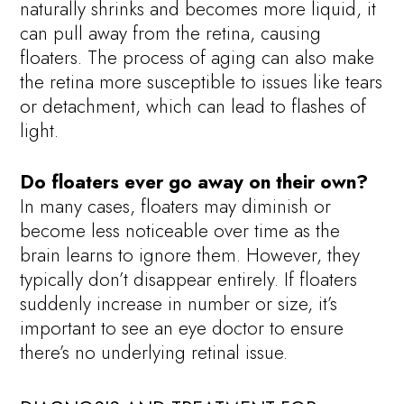
naturally shrinks and becomes more liquid, it
can pull away from the retina, causing
floaters. The process of aging can also make
the retina more susceptible to issues like tears
or detachment, which can lead to flashes of
light.
Do floaters ever go away on their own?
In many cases, floaters may diminish or
become less noticeable over time as the
brain learns to ignore them. However, they
typically don’t disappear entirely. If floaters
suddenly increase in number or size, it’s
important to see an eye doctor to ensure
there’s no underlying retinal issue.