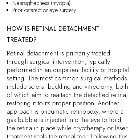
Nearsightedness (myopia)
Prior cataract or eye surgery
HOW IS RETINAL DETACHMENT
TREATED?
Retinal detachment is primarily treated
through surgical intervention, typically
performed in an outpatient facility or hospital
setting. The most common surgical methods
include scleral buckling and vitrectomy, both
of which aim to reattach the detached retina,
restoring it to its proper position. Another
approach is pneumatic retinopexy, where a
gas bubble is injected into the eye to hold
the retina in place while cryotherapy or laser
treatment seals the retinal tear. Following this