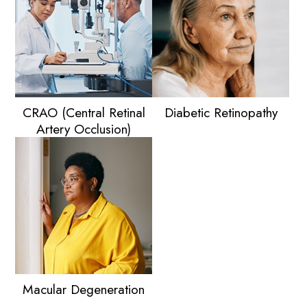
CRAO (Central Retinal
Diabetic Retinopathy
Artery Occlusion)
Macular Degeneration