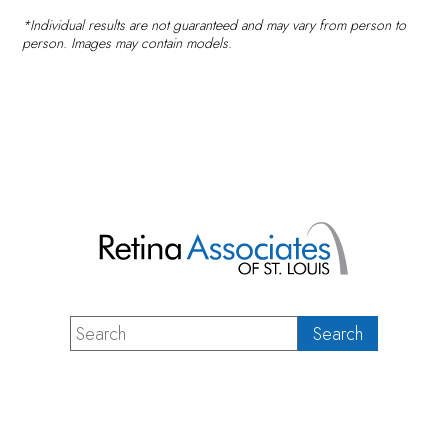
*Individual results are not guaranteed and may vary from person to
person. Images may contain models.