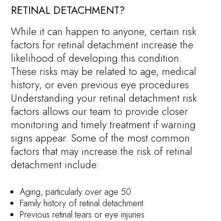
RETINAL DETACHMENT?
While it can happen to anyone, certain risk
factors for retinal detachment increase the
likelihood of developing this condition.
These risks may be related to age, medical
history, or even previous eye procedures.
Understanding your retinal detachment risk
factors allows our team to provide closer
monitoring and timely treatment if warning
signs appear. Some of the most common
factors that may increase the risk of retinal
detachment include:
Aging, particularly over age 50
Family history of retinal detachment
Previous retinal tears or eye injuries