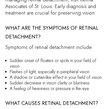
Associates of St. Louis. Early diagnosis and
treatment are crucial for preserving vision.
WHAT ARE THE SYMPTOMS OF RETINAL
DETACHMENT?
Symptoms of retinal detachment include:
Sudden onset of floaters or spots in your field of
vision
Flashes of light, especially in peripheral vision
A shadow or curtain-like effect in your field of vision
Sudden decrease in vision clarity or blurriness
A feeling of heaviness or pressure in the eye
WHAT CAUSES RETINAL DETACHMENT?