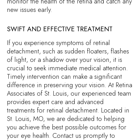
monitor the health of the retina and catch any
new issues early.
SWIFT AND EFFECTIVE TREATMENT
If you experience symptoms of retinal
detachment, such as sudden floaters, flashes
of light, or a shadow over your vision, it is
crucial to seek immediate medical attention.
Timely intervention can make a significant
difference in preserving your vision. At Retina
Associates of St. Louis, our experienced team
provides expert care and advanced
treatments for retinal detachment. Located in
St. Louis, MO, we are dedicated to helping
you achieve the best possible outcomes for
your eye health. Contact us promptly to