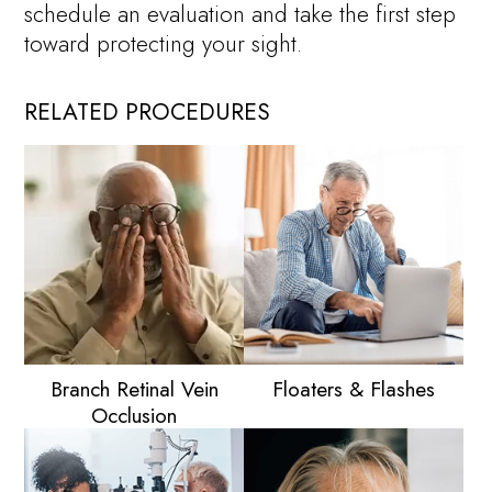
schedule an evaluation and take the first step
toward protecting your sight.
RELATED PROCEDURES
Branch Retinal Vein
Floaters & Flashes
Occlusion