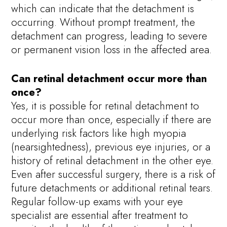
which can indicate that the detachment is
occurring. Without prompt treatment, the
detachment can progress, leading to severe
or permanent vision loss in the affected area.
Can retinal detachment occur more than
once?
Yes, it is possible for retinal detachment to
occur more than once, especially if there are
underlying risk factors like high myopia
(nearsightedness), previous eye injuries, or a
history of retinal detachment in the other eye.
Even after successful surgery, there is a risk of
future detachments or additional retinal tears.
Regular follow-up exams with your eye
specialist are essential after treatment to