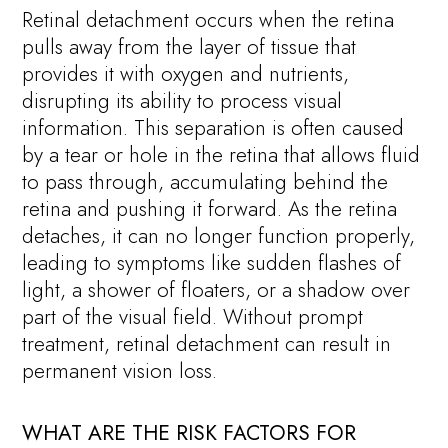
Retinal detachment occurs when the retina
pulls away from the layer of tissue that
provides it with oxygen and nutrients,
disrupting its ability to process visual
information. This separation is often caused
by a tear or hole in the retina that allows fluid
to pass through, accumulating behind the
retina and pushing it forward. As the retina
detaches, it can no longer function properly,
leading to symptoms like sudden flashes of
light, a shower of floaters, or a shadow over
part of the visual field. Without prompt
treatment, retinal detachment can result in
permanent vision loss.
WHAT ARE THE RISK FACTORS FOR