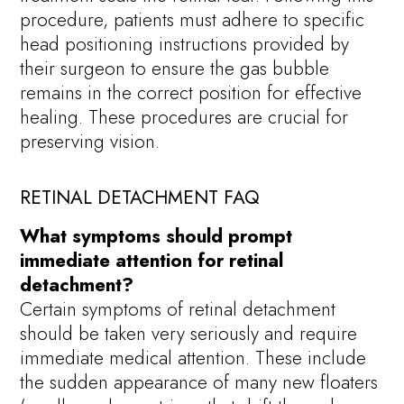
procedure, patients must adhere to specific
head positioning instructions provided by
their surgeon to ensure the gas bubble
remains in the correct position for effective
healing. These procedures are crucial for
preserving vision.
RETINAL DETACHMENT FAQ
What symptoms should prompt
immediate attention for retinal
detachment?
Certain symptoms of retinal detachment
should be taken very seriously and require
immediate medical attention. These include
the sudden appearance of many new floaters