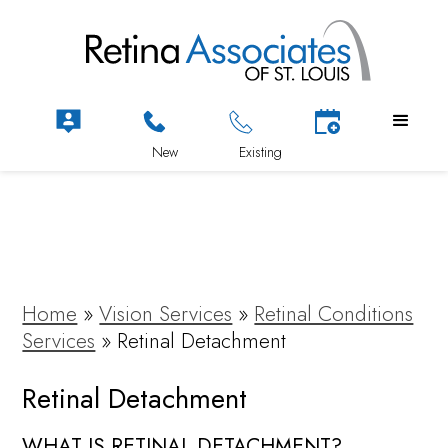
Home
»
Vision Services
»
Retinal Conditions
Services
»
Retinal Detachment
Retinal Detachment
WHAT IS RETINAL DETACHMENT?