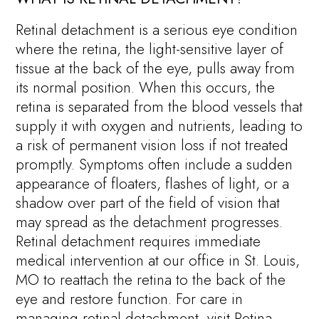
Retinal detachment is a serious eye condition
where the retina, the light-sensitive layer of
tissue at the back of the eye, pulls away from
its normal position. When this occurs, the
retina is separated from the blood vessels that
supply it with oxygen and nutrients, leading to
a risk of permanent vision loss if not treated
promptly. Symptoms often include a sudden
appearance of floaters, flashes of light, or a
shadow over part of the field of vision that
may spread as the detachment progresses.
Retinal detachment requires immediate
medical intervention at our office in St. Louis,
MO to reattach the retina to the back of the
eye and restore function. For care in
managing retinal detachment, visit Retina