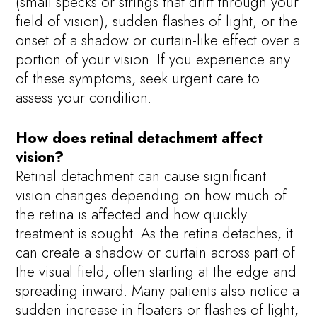
(small specks or strings that drift through your
field of vision), sudden flashes of light, or the
onset of a shadow or curtain-like effect over a
portion of your vision. If you experience any
of these symptoms, seek urgent care to
assess your condition.
How does retinal detachment affect
vision?
Retinal detachment can cause significant
vision changes depending on how much of
the retina is affected and how quickly
treatment is sought. As the retina detaches, it
can create a shadow or curtain across part of
the visual field, often starting at the edge and
spreading inward. Many patients also notice a
sudden increase in floaters or flashes of light,