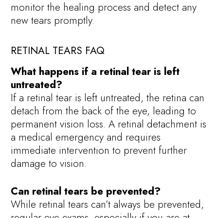
monitor the healing process and detect any
new tears promptly.
RETINAL TEARS FAQ
What happens if a retinal tear is left
untreated?
If a retinal tear is left untreated, the retina can
detach from the back of the eye, leading to
permanent vision loss. A retinal detachment is
a medical emergency and requires
immediate intervention to prevent further
damage to vision.
Can retinal tears be prevented?
While retinal tears can’t always be prevented,
regular eye exams, especially if you are at