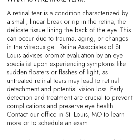
A retinal tear is a condition characterized by
a small, linear break or rip in the retina, the
delicate tissue lining the back of the eye. This
can occur due to trauma, aging, or changes
in the vitreous gel. Retina Associates of St.
Louis advises prompt evaluation by an eye
specialist upon experiencing symptoms like
sudden floaters or flashes of light, as
untreated retinal tears may lead to retinal
detachment and potential vision loss. Early
detection and treatment are crucial to prevent
complications and preserve eye health.
Contact our office in St. Louis, MO to learn
more or to schedule an exam.