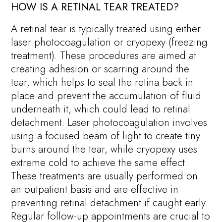
HOW IS A RETINAL TEAR TREATED?
A retinal tear is typically treated using either
laser photocoagulation or cryopexy (freezing
treatment). These procedures are aimed at
creating adhesion or scarring around the
tear, which helps to seal the retina back in
place and prevent the accumulation of fluid
underneath it, which could lead to retinal
detachment. Laser photocoagulation involves
using a focused beam of light to create tiny
burns around the tear, while cryopexy uses
extreme cold to achieve the same effect.
These treatments are usually performed on
an outpatient basis and are effective in
preventing retinal detachment if caught early.
Regular follow-up appointments are crucial to