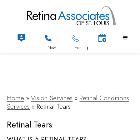
Home
»
Vision Services
»
Retinal Conditions
Services
»
Retinal Tears
Retinal Tears
WHAT IS A RETINAL TEAR?