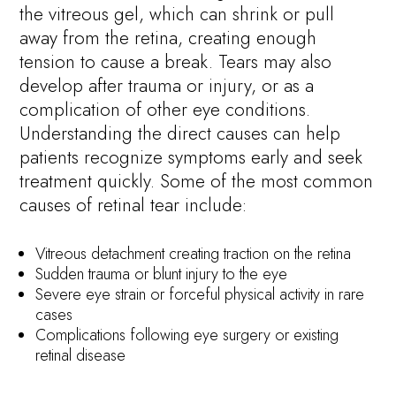
the vitreous gel, which can shrink or pull
away from the retina, creating enough
tension to cause a break. Tears may also
develop after trauma or injury, or as a
complication of other eye conditions.
Understanding the direct causes can help
patients recognize symptoms early and seek
treatment quickly. Some of the most common
causes of retinal tear include:
Vitreous detachment creating traction on the retina
Sudden trauma or blunt injury to the eye
Severe eye strain or forceful physical activity in rare
cases
Complications following eye surgery or existing
retinal disease