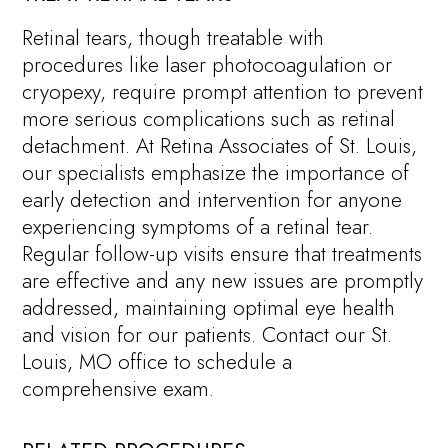
Retinal tears, though treatable with
procedures like laser photocoagulation or
cryopexy, require prompt attention to prevent
more serious complications such as retinal
detachment. At Retina Associates of St. Louis,
our specialists emphasize the importance of
early detection and intervention for anyone
experiencing symptoms of a retinal tear.
Regular follow-up visits ensure that treatments
are effective and any new issues are promptly
addressed, maintaining optimal eye health
and vision for our patients. Contact our St.
Louis, MO office to schedule a
comprehensive exam.