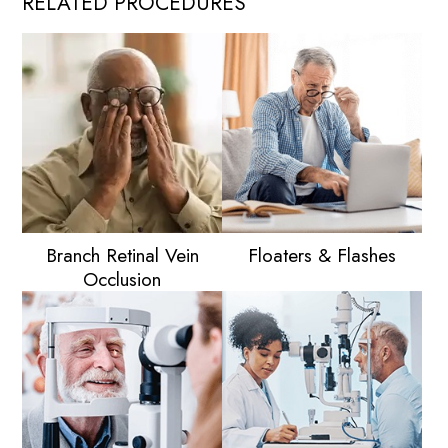
RELATED PROCEDURES
Branch Retinal Vein
Floaters & Flashes
Occlusion