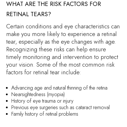
WHAT ARE THE RISK FACTORS FOR
RETINAL TEARS?
Certain conditions and eye characteristics can
make you more likely to experience a retinal
tear, especially as the eye changes with age.
Recognizing these risks can help ensure
timely monitoring and intervention to protect
your vision. Some of the most common risk
factors for retinal tear include:
Advancing age and natural thinning of the retina
Nearsightedness (myopia)
History of eye trauma or injury
Previous eye surgeries such as cataract removal
Family history of retinal problems