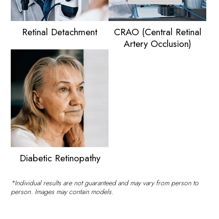
Retinal Detachment
CRAO (Central Retinal
Artery Occlusion)
Diabetic Retinopathy
*Individual results are not guaranteed and may vary from person to
person. Images may contain models.