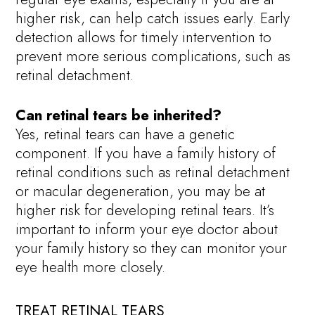
higher risk, can help catch issues early. Early
detection allows for timely intervention to
prevent more serious complications, such as
retinal detachment.
Can retinal tears be inherited?
Yes, retinal tears can have a genetic
component. If you have a family history of
retinal conditions such as retinal detachment
or macular degeneration, you may be at
higher risk for developing retinal tears. It’s
important to inform your eye doctor about
your family history so they can monitor your
eye health more closely.
TREAT RETINAL TEARS