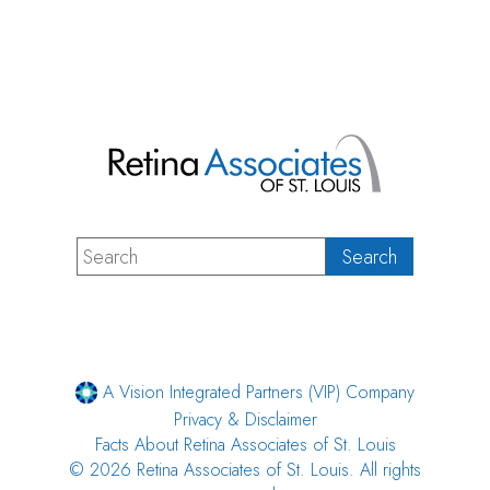
A Vision Integrated Partners (VIP) Company
Privacy & Disclaimer
Facts About Retina Associates of St. Louis
© 2026 Retina Associates of St. Louis. All rights