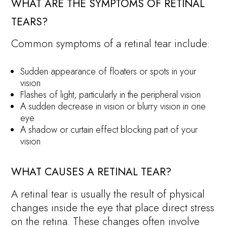
WHAT ARE THE SYMPTOMS OF RETINAL
TEARS?
Common symptoms of a retinal tear include:
Sudden appearance of floaters or spots in your
vision
Flashes of light, particularly in the peripheral vision
A sudden decrease in vision or blurry vision in one
eye
A shadow or curtain effect blocking part of your
vision
WHAT CAUSES A RETINAL TEAR?
A retinal tear is usually the result of physical
changes inside the eye that place direct stress
on the retina. These changes often involve