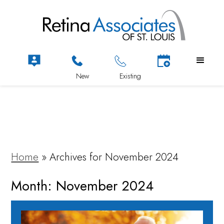
Home
»
Archives for November 2024
Month:
November 2024