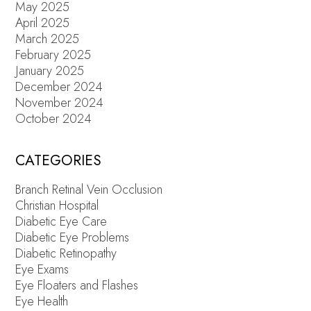
May 2025
April 2025
March 2025
February 2025
January 2025
December 2024
November 2024
October 2024
CATEGORIES
Branch Retinal Vein Occlusion
Christian Hospital
Diabetic Eye Care
Diabetic Eye Problems
Diabetic Retinopathy
Eye Exams
Eye Floaters and Flashes
Eye Health