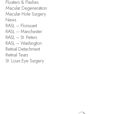
Floaters & Flashes
Macular Degeneration
Macular Hole Surgery
News
RASL – Florissant
RASL – Manchester
RASL – St. Peters
RASL – Washington
Retinal Detachment
Retinal Tears
St. Louis Eye Surgery