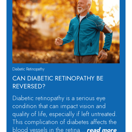
Diabetic Retinopathy
CAN DIABETIC RETINOPATHY BE
REVERSED?
Diabetic retinopathy is a serious eye
condition that can impact vision and
quality of life, especially if left untreated.
This complication of diabetes affects the
blood vessels in the retina…
read more