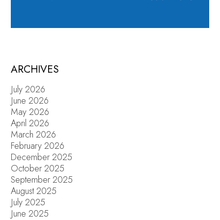
ARCHIVES
July 2026
June 2026
May 2026
April 2026
March 2026
February 2026
December 2025
October 2025
September 2025
August 2025
July 2025
June 2025