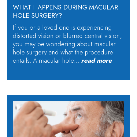
WHAT HAPPENS DURING MACULAR
HOLE SURGERY?
If you or a loved one is experiencing
distorted vision or blurred central vision,
you may be wondering about macular
hole surgery and what the procedure
entails. A macular hole…
read more