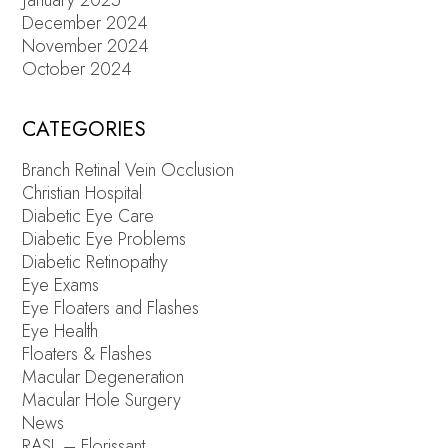
December 2024
November 2024
October 2024
CATEGORIES
Branch Retinal Vein Occlusion
Christian Hospital
Diabetic Eye Care
Diabetic Eye Problems
Diabetic Retinopathy
Eye Exams
Eye Floaters and Flashes
Eye Health
Floaters & Flashes
Macular Degeneration
Macular Hole Surgery
News
RASL – Florissant