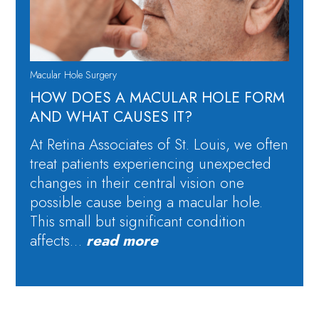
Macular Hole Surgery
HOW DOES A MACULAR HOLE FORM
AND WHAT CAUSES IT?
At Retina Associates of St. Louis, we often
treat patients experiencing unexpected
changes in their central vision one
possible cause being a macular hole.
This small but significant condition
affects…
read more