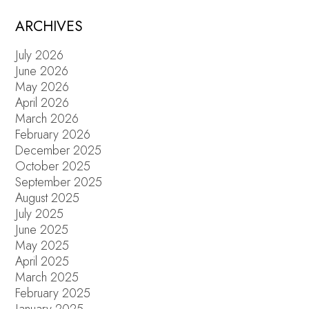
ARCHIVES
July 2026
June 2026
May 2026
April 2026
March 2026
February 2026
December 2025
October 2025
September 2025
August 2025
July 2025
June 2025
May 2025
April 2025
March 2025
February 2025
January 2025