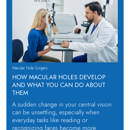
Macular Hole Surgery
​​HOW MACULAR HOLES DEVELOP
AND WHAT YOU CAN DO ABOUT
THEM
A sudden change in your central vision
can be unsettling, especially when
everyday tasks like reading or
recognizing faces become more