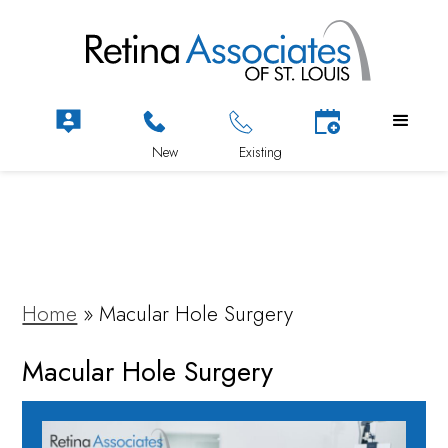
Home
»
Macular Hole Surgery
Macular Hole Surgery