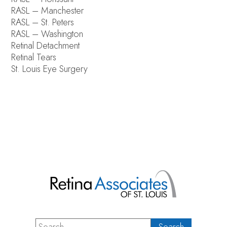
RASL – Manchester
RASL – St. Peters
RASL – Washington
Retinal Detachment
Retinal Tears
St. Louis Eye Surgery