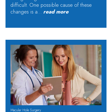
difficult. One possible cause of these
changes is a…
read more
Macular Hole Surgery