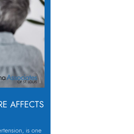
E AFFECTS
rtension, is one