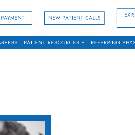
EXI
 PAYMENT
NEW PATIENT CALLS
AREERS
PATIENT RESOURCES
REFERRING PHYS