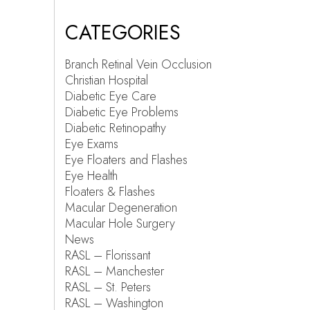
CATEGORIES
Branch Retinal Vein Occlusion
Christian Hospital
Diabetic Eye Care
Diabetic Eye Problems
Diabetic Retinopathy
Eye Exams
Eye Floaters and Flashes
Eye Health
Floaters & Flashes
Macular Degeneration
Macular Hole Surgery
News
RASL – Florissant
RASL – Manchester
RASL – St. Peters
RASL – Washington