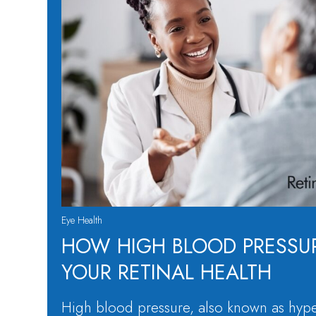
Eye Health
HOW HIGH BLOOD PRESSUR
YOUR RETINAL HEALTH
High blood pressure, also known as hype