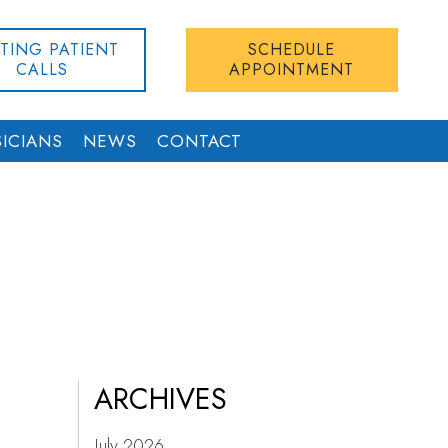
STING PATIENT
SCHEDULE
CALLS
APPOINTMENT
ICIANS
NEWS
CONTACT
ARCHIVES
July 2026