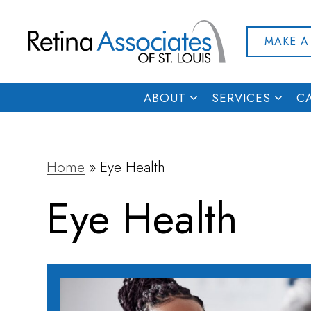
MAKE A
ABOUT
SERVICES
C
Home
»
Eye Health
Eye Health