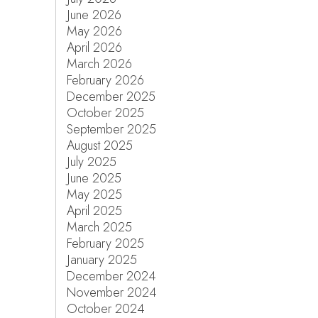
June 2026
May 2026
April 2026
March 2026
February 2026
December 2025
October 2025
September 2025
August 2025
July 2025
June 2025
May 2025
April 2025
March 2025
February 2025
January 2025
December 2024
November 2024
October 2024