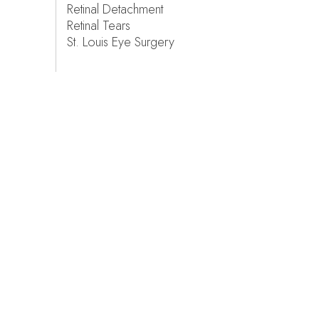
Retinal Detachment
Retinal Tears
St. Louis Eye Surgery