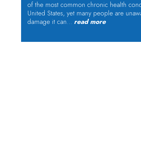
of the most common chronic health condi
United States, yet many people are unaw
damage it can…
read more