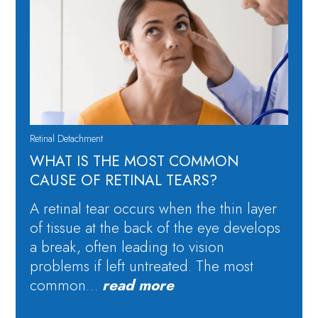
Retinal Detachment
WHAT IS THE MOST COMMON
CAUSE OF RETINAL TEARS?
A retinal tear occurs when the thin layer
of tissue at the back of the eye develops
a break, often leading to vision
problems if left untreated. The most
common…
read more