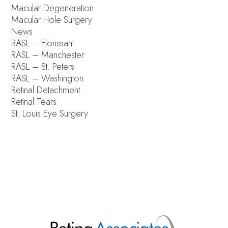
Macular Degeneration
Macular Hole Surgery
News
RASL – Florissant
RASL – Manchester
RASL – St. Peters
RASL – Washington
Retinal Detachment
Retinal Tears
St. Louis Eye Surgery