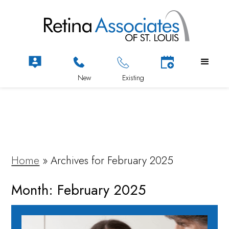
Home
»
Archives for February 2025
Month:
February 2025