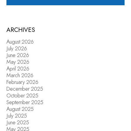
ARCHIVES
August 2026
July 2026
June 2026
May 2026
April 2026
March 2026
February 2026
December 2025
October 2025
September 2025
August 2025
July 2025
June 2025
May 2025