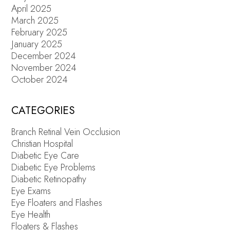
April 2025
March 2025
February 2025
January 2025
December 2024
November 2024
October 2024
CATEGORIES
Branch Retinal Vein Occlusion
Christian Hospital
Diabetic Eye Care
Diabetic Eye Problems
Diabetic Retinopathy
Eye Exams
Eye Floaters and Flashes
Eye Health
Floaters & Flashes