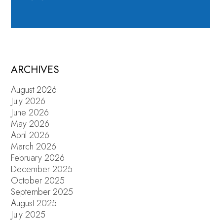
ARCHIVES
August 2026
July 2026
June 2026
May 2026
April 2026
March 2026
February 2026
December 2025
October 2025
September 2025
August 2025
July 2025