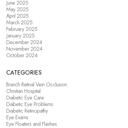
June 2025
May 2025
April 2025
March 2025
February 2025
January 2025
December 2024
November 2024
October 2024
CATEGORIES
Branch Retinal Vein Occlusion
Christian Hospital
Diabetic Eye Care
Diabetic Eye Problems
Diabetic Retinopathy
Eye Exams
Eye Floaters and Flashes