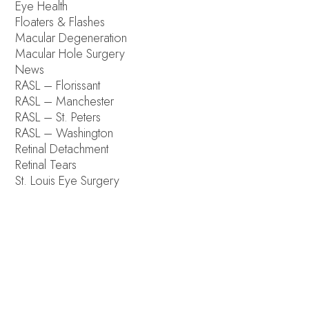
Eye Health
Floaters & Flashes
Macular Degeneration
Macular Hole Surgery
News
RASL – Florissant
RASL – Manchester
RASL – St. Peters
RASL – Washington
Retinal Detachment
Retinal Tears
St. Louis Eye Surgery