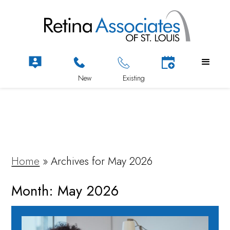
Home
»
Archives for May 2026
Month:
May 2026