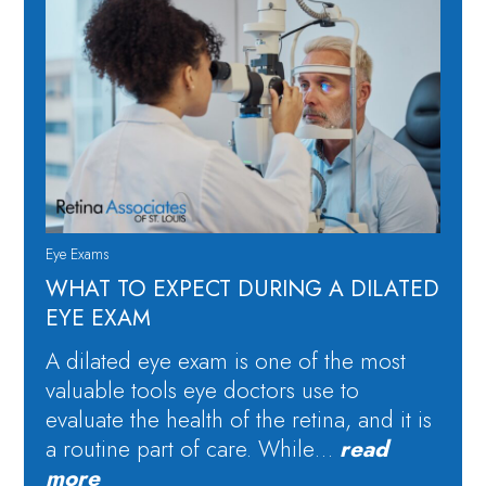
Eye Exams
WHAT TO EXPECT DURING A DILATED
EYE EXAM
A dilated eye exam is one of the most
valuable tools eye doctors use to
evaluate the health of the retina, and it is
a routine part of care. While…
read
more