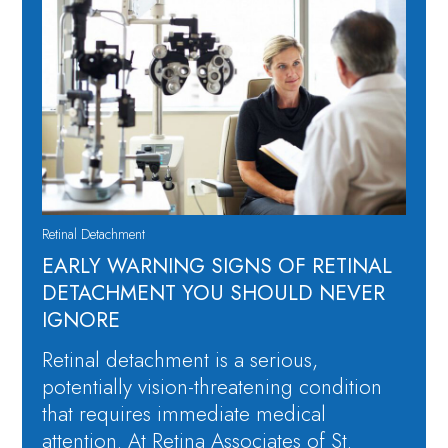
Retinal Detachment
EARLY WARNING SIGNS OF RETINAL
DETACHMENT YOU SHOULD NEVER
IGNORE
Retinal detachment is a serious,
potentially vision-threatening condition
that requires immediate medical
attention. At Retina Associates of St.