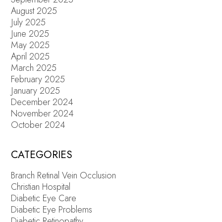
August 2025
July 2025
June 2025
May 2025
April 2025
March 2025
February 2025
January 2025
December 2024
November 2024
October 2024
CATEGORIES
Branch Retinal Vein Occlusion
Christian Hospital
Diabetic Eye Care
Diabetic Eye Problems
Diabetic Retinopathy