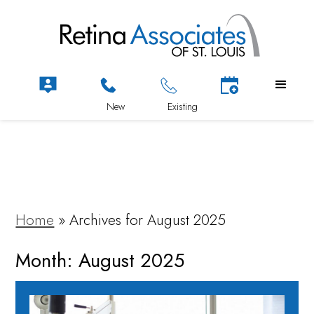
Home
»
Archives for August 2025
Month:
August 2025