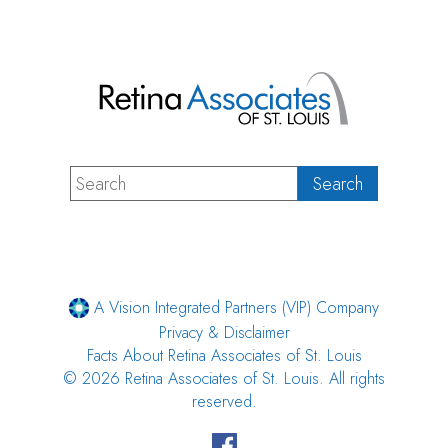
A Vision Integrated Partners (VIP) Company
Privacy & Disclaimer
Facts About Retina Associates of St. Louis
© 2026 Retina Associates of St. Louis. All rights
reserved.