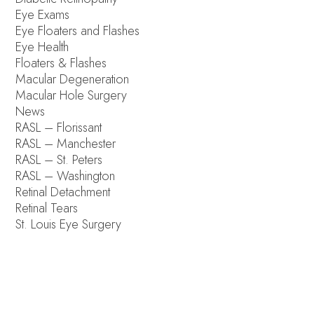
Eye Exams
Eye Floaters and Flashes
Eye Health
Floaters & Flashes
Macular Degeneration
Macular Hole Surgery
News
RASL – Florissant
RASL – Manchester
RASL – St. Peters
RASL – Washington
Retinal Detachment
Retinal Tears
St. Louis Eye Surgery