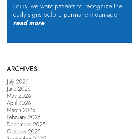
Louis, we want patients to recognize the
early signs before permanent damage…
read more
ARCHIVES
July 2026
June 2026
May 2026
April 2026
March 2026
February 2026
December 2025
October 2025
September 2025