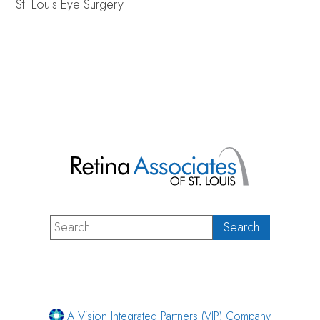
St. Louis Eye Surgery
A Vision Integrated Partners (VIP) Company