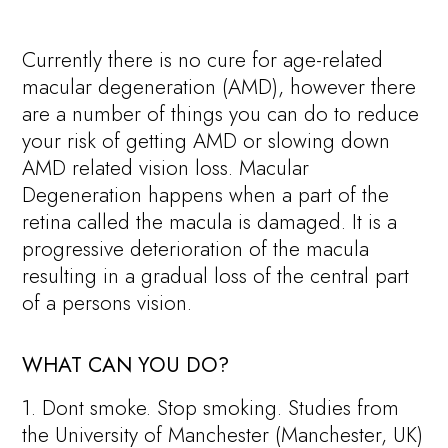
Currently there is no cure for age-related
macular degeneration (AMD), however there
are a number of things you can do to reduce
your risk of getting AMD or slowing down
AMD related vision loss. Macular
Degeneration happens when a part of the
retina called the macula is damaged. It is a
progressive deterioration of the macula
resulting in a gradual loss of the central part
of a persons vision.
WHAT CAN YOU DO?
1. Dont smoke. Stop smoking. Studies from
the University of Manchester (Manchester, UK)