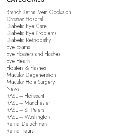
Branch Retinal Vein Occlusion
Christian Hospital
Diabetic Eye Care
Diabetic Eye Problems
Diabetic Retinopathy
Eye Exams
Eye Floaters and Flashes
Eye Health
Floaters & Flashes
Macular Degeneration
Macular Hole Surgery
News
RASL – Florissant
RASL – Manchester
RASL – St. Peters
RASL – Washington
Retinal Detachment
Retinal Tears