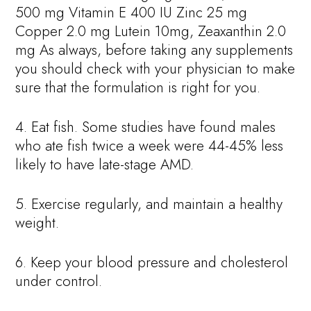
500 mg Vitamin E 400 IU Zinc 25 mg
Copper 2.0 mg Lutein 10mg, Zeaxanthin 2.0
mg As always, before taking any supplements
you should check with your physician to make
sure that the formulation is right for you.
4. Eat fish. Some studies have found males
who ate fish twice a week were 44-45% less
likely to have late-stage AMD.
5. Exercise regularly, and maintain a healthy
weight.
6. Keep your blood pressure and cholesterol
under control.