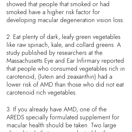
showed that people that smoked or had
smoked have a higher risk factor for
developing macular degeneration vision loss.
2. Eat plenty of dark, leafy green vegetables
like raw spinach, kale, and collard greens. A
study published by researchers at the
Massachusetts Eye and Ear Infirmary reported
that people who consumed vegetables rich in
carotenoid, (lutein and zeaxanthin) had a
lower risk of AMD than those who did not eat
carotenoid rich vegetables.
3. If you already have AMD, one of the
AREDS specially formulated supplement for
macular health should be taken. Two large