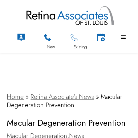
Home
»
Retina Associate’s News
»
Macular
Degeneration Prevention
Macular Degeneration Prevention
Macular Degeneration
,
News