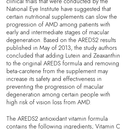
clinical trials that were conducted by the
National Eye Institute have suggested that
certain nutritional supplements can slow the
progression of AMD among patients with
early and intermediate stages of macular
degeneration. Based on the AREDS2 results
published in May of 2013, the study authors
concluded that adding Lutein and Zeaxanthin
to the original AREDS formula and removing
beta-carotene from the supplement may
increase its safety and effectiveness in
preventing the progression of macular
degeneration among certain people with
high risk of vision loss from AMD.
The AREDS2 antioxidant vitamin formula
contains the following ingredients; Vitamin C