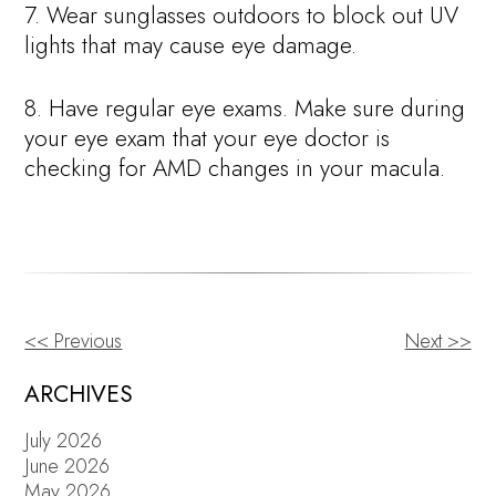
7. Wear sunglasses outdoors to block out UV
lights that may cause eye damage.
8. Have regular eye exams. Make sure during
your eye exam that your eye doctor is
checking for AMD changes in your macula.
<< Previous
Next >>
OTHER
POSTS
ARCHIVES
July 2026
June 2026
May 2026