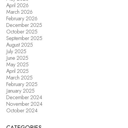
April 2026
March 2026
February 2026
December 2025
October 2025
September 2025
August 2025
July 2025
June 2025
May 2025
April 2025
March 2025
February 2025
January 2025
December 2024
November 2024
October 2024
CATEGORIES