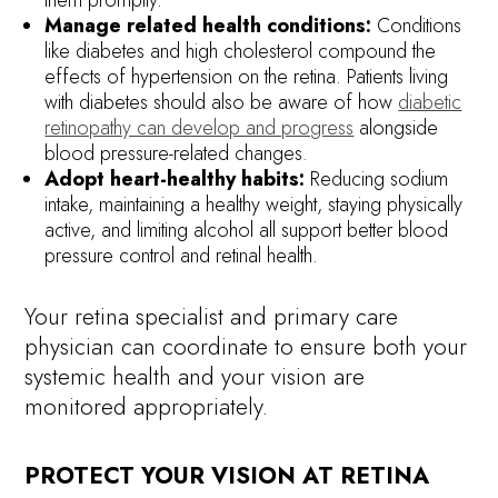
Manage related health conditions:
Conditions
like diabetes and high cholesterol compound the
effects of hypertension on the retina. Patients living
with diabetes should also be aware of how
diabetic
retinopathy can develop and progress
alongside
blood pressure-related changes.
Adopt heart-healthy habits:
Reducing sodium
intake, maintaining a healthy weight, staying physically
active, and limiting alcohol all support better blood
pressure control and retinal health.
Your retina specialist and primary care
physician can coordinate to ensure both your
systemic health and your vision are
monitored appropriately.
PROTECT YOUR VISION AT RETINA