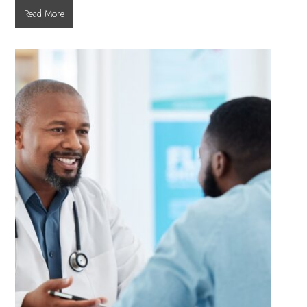
What
Read More
to
Expect
During
a
Dilated
Eye
Exam