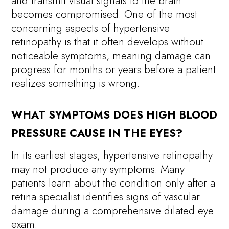
and transmit visual signals to the brain
becomes compromised. One of the most
concerning aspects of hypertensive
retinopathy is that it often develops without
noticeable symptoms, meaning damage can
progress for months or years before a patient
realizes something is wrong.
WHAT SYMPTOMS DOES HIGH BLOOD
PRESSURE CAUSE IN THE EYES?
In its earliest stages, hypertensive retinopathy
may not produce any symptoms. Many
patients learn about the condition only after a
retina specialist identifies signs of vascular
damage during a comprehensive dilated eye
exam.