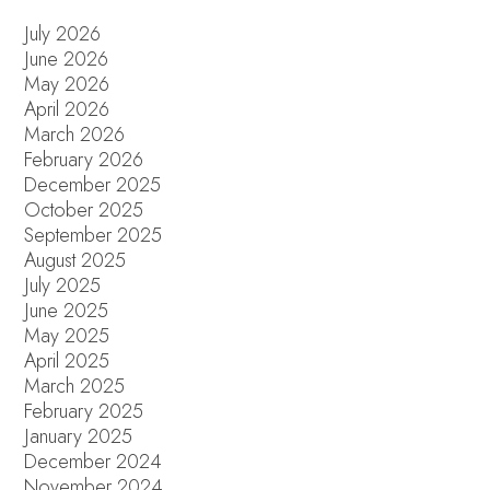
July 2026
June 2026
May 2026
April 2026
March 2026
February 2026
December 2025
October 2025
September 2025
August 2025
July 2025
June 2025
May 2025
April 2025
March 2025
February 2025
January 2025
December 2024
November 2024