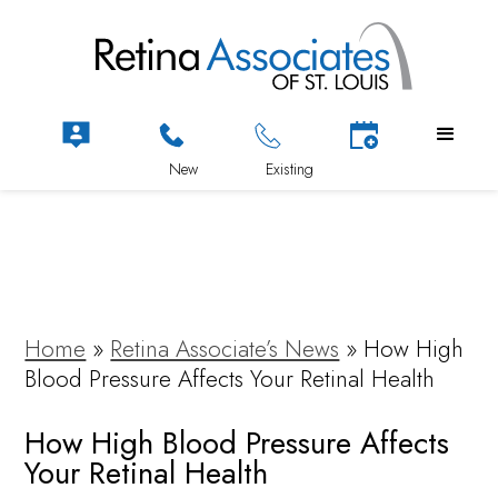
Home
»
Retina Associate’s News
»
How High
Blood Pressure Affects Your Retinal Health
How High Blood Pressure Affects
Your Retinal Health