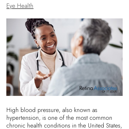
Eye Health
High blood pressure, also known as
hypertension, is one of the most common
chronic health conditions in the United States,