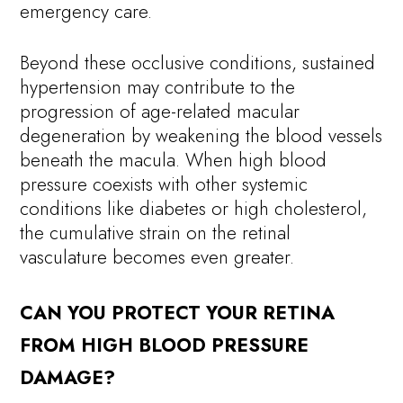
emergency care.
Beyond these occlusive conditions, sustained
hypertension may contribute to the
progression of age-related macular
degeneration by weakening the blood vessels
beneath the macula. When high blood
pressure coexists with other systemic
conditions like diabetes or high cholesterol,
the cumulative strain on the retinal
vasculature becomes even greater.
CAN YOU PROTECT YOUR RETINA
FROM HIGH BLOOD PRESSURE
DAMAGE?