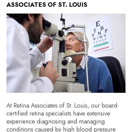
ASSOCIATES OF ST. LOUIS
At Retina Associates of St. Louis, our board-
certified retina specialists have extensive
experience diagnosing and managing
conditions caused by high blood pressure