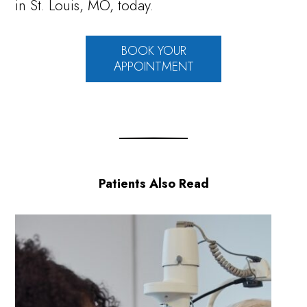
in St. Louis, MO, today.
BOOK YOUR
APPOINTMENT
Patients Also Read