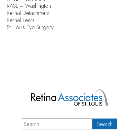
RASL – Washington
Retinal Detachment
Retinal Tears
St. Louis Eye Surgery