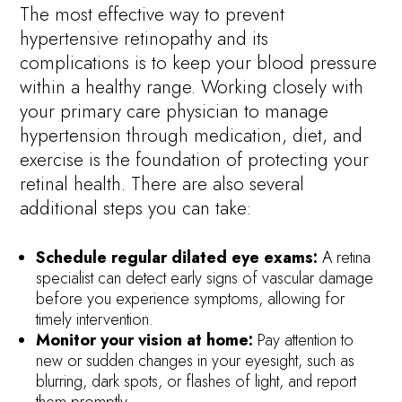
The most effective way to prevent
hypertensive retinopathy and its
complications is to keep your blood pressure
within a healthy range. Working closely with
your primary care physician to manage
hypertension through medication, diet, and
exercise is the foundation of protecting your
retinal health. There are also several
additional steps you can take:
Schedule regular dilated eye exams:
A retina
specialist can detect early signs of vascular damage
before you experience symptoms, allowing for
timely intervention.
Monitor your vision at home:
Pay attention to
new or sudden changes in your eyesight, such as
blurring, dark spots, or flashes of light, and report
them promptly.