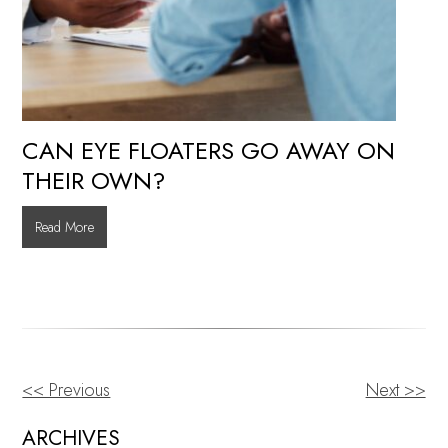
CAN EYE FLOATERS GO AWAY ON
THEIR OWN?
Can
Read More
Eye
Floaters
Go
Away
on
Their
<< Previous
Next >>
OTHER
Own?
POSTS
ARCHIVES