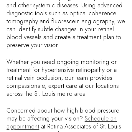
and other systemic diseases. Using advanced
diagnostic tools such as optical coherence
tomography and fluorescein angiography, we
can identify subtle changes in your retinal
blood vessels and create a treatment plan to
preserve your vision.
Whether you need ongoing monitoring or
treatment for hypertensive retinopathy or a
retinal vein occlusion, our team provides
compassionate, expert care at our locations
across the St. Louis metro area.
Concerned about how high blood pressure
may be affecting your vision?
Schedule an
appointment
at Retina Associates of St. Louis