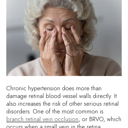
Chronic hypertension does more than
damage retinal blood vessel walls directly. It
also increases the risk of other serious retinal
disorders. One of the most common is
branch retinal vein occlusion
, or BRVO, which
occurs when a small vein in the retina