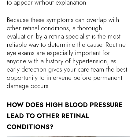
to appear without explanation.
Because these symptoms can overlap with
other retinal conditions, a thorough
evaluation by a retina specialist is the most
reliable way to determine the cause. Routine
eye exams are especially important for
anyone with a history of hypertension, as
early detection gives your care team the best
opportunity to intervene before permanent
damage occurs.
HOW DOES HIGH BLOOD PRESSURE
LEAD TO OTHER RETINAL
CONDITIONS?