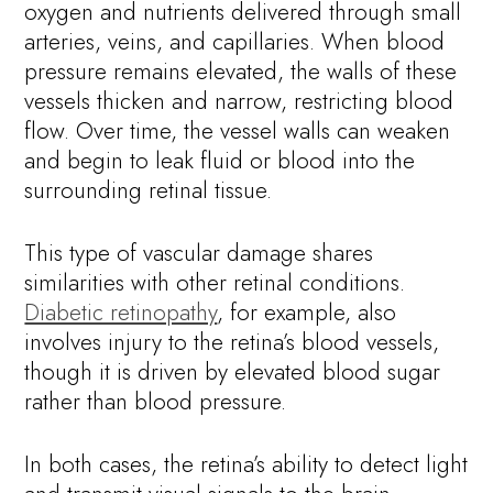
oxygen and nutrients delivered through small
arteries, veins, and capillaries. When blood
pressure remains elevated, the walls of these
vessels thicken and narrow, restricting blood
flow. Over time, the vessel walls can weaken
and begin to leak fluid or blood into the
surrounding retinal tissue.
This type of vascular damage shares
similarities with other retinal conditions.
Diabetic retinopathy
, for example, also
involves injury to the retina’s blood vessels,
though it is driven by elevated blood sugar
rather than blood pressure.
In both cases, the retina’s ability to detect light