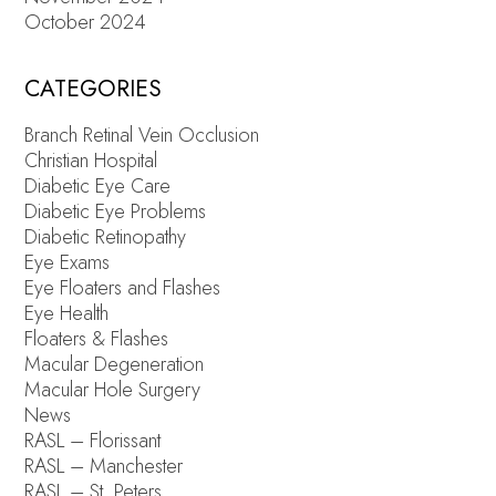
October 2024
CATEGORIES
Branch Retinal Vein Occlusion
Christian Hospital
Diabetic Eye Care
Diabetic Eye Problems
Diabetic Retinopathy
Eye Exams
Eye Floaters and Flashes
Eye Health
Floaters & Flashes
Macular Degeneration
Macular Hole Surgery
News
RASL – Florissant
RASL – Manchester
RASL – St. Peters