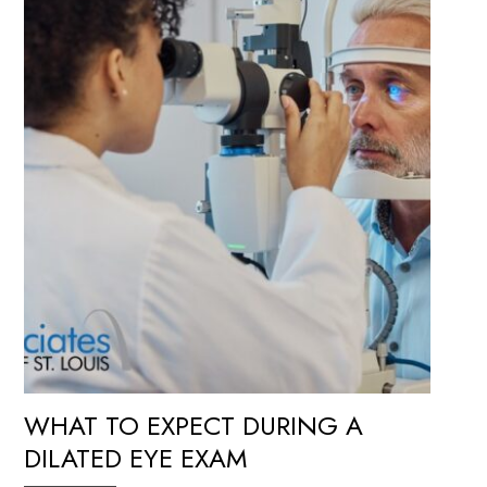
WHAT TO EXPECT DURING A
DILATED EYE EXAM