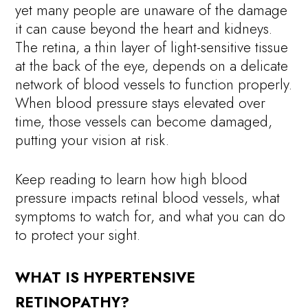
yet many people are unaware of the damage
it can cause beyond the heart and kidneys.
The retina, a thin layer of light-sensitive tissue
at the back of the eye, depends on a delicate
network of blood vessels to function properly.
When blood pressure stays elevated over
time, those vessels can become damaged,
putting your vision at risk.
Keep reading to learn how high blood
pressure impacts retinal blood vessels, what
symptoms to watch for, and what you can do
to protect your sight.
WHAT IS HYPERTENSIVE
RETINOPATHY?