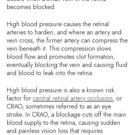
becomes blocked.
High blood pressure causes the retinal
arteries to harden, and where an artery and
vein cross, the firmer artery can compress the
vein beneath it. This compression slows
blood flow and promotes clot formation,
eventually blocking the vein and causing fluid
and blood to leak into the retina.
High blood pressure is also a known risk
factor for
central retinal artery occlusion
, or
CRAO, sometimes referred to as an eye
stroke. In CRAO, a blockage cuts off the main
blood supply to the retina, causing sudden
and painless vision loss that requires