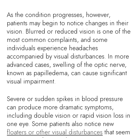
As the condition progresses, however,
patients may begin to notice changes in their
vision. Blurred or reduced vision is one of the
most common complaints, and some
individuals experience headaches
accompanied by visual disturbances. In more
advanced cases, swelling of the optic nerve,
known as papilledema, can cause significant
visual impairment.
Severe or sudden spikes in blood pressure
can produce more dramatic symptoms,
including double vision or rapid vision loss in
one eye. Some patients also notice new
floa
t
ers or other visual disturbances
that seem