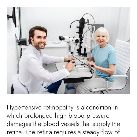
Hypertensive retinopathy is a condition in
which prolonged high blood pressure
damages the blood vessels that supply the
retina. The retina requires a steady flow of